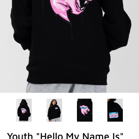
Youth "Hello My Name Is"