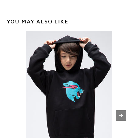
YOU MAY ALSO LIKE
Youth
Panther
Hoodie
-
Black