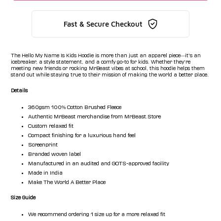
Fast & Secure Checkout
The Hello My Name Is Kids Hoodie is more than just an apparel piece—it’s an
icebreaker, a style statement, and a comfy go-to for kids. Whether they’re
meeting new friends or rocking MrBeast vibes at school, this hoodie helps them
stand out while staying true to their mission of making the world a better place.
Details
360gsm 100% Cotton Brushed Fleece
Authentic MrBeast merchandise from MrBeast.Store
Custom relaxed fit
Compact finishing for a luxurious hand feel
Screenprint
Branded woven label
Manufactured in an audited and GOTS-approved facility
Made in India
Make The World A Better Place
Size Guide
We recommend ordering 1 size up for a more relaxed fit