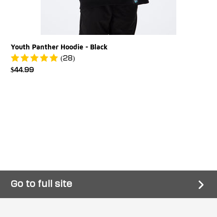
Youth Panther Hoodie - Black
(28)
Regular
$44.99
price
Go to full site