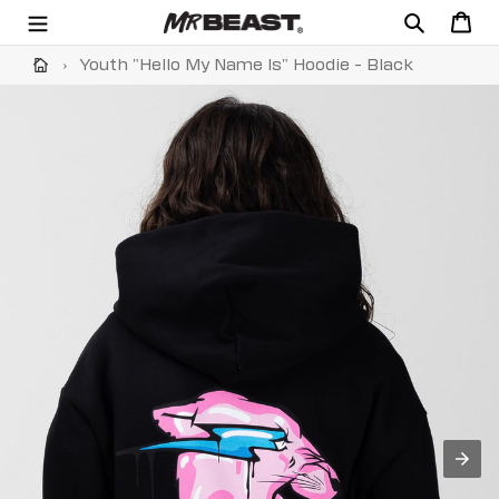
Skip
Search
Cart
to
content
›
Youth "Hello My Name Is" Hoodie - Black