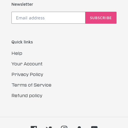
Newsletter
SUBSCRIBE
Quick links
Help
Your Account
Privacy Policy
Terms of Service
Refund policy