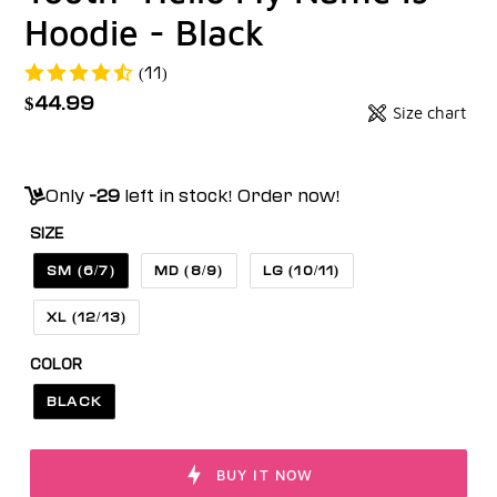
Hoodie - Black
(11)
Regular
$44.99
Size chart
Badges
price
Unit
price
Only
-29
left in stock! Order now!
SIZE
SM (6/7)
MD (8/9)
LG (10/11)
XL (12/13)
COLOR
BLACK
BUY IT NOW