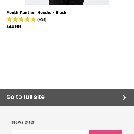
Youth Panther Hoodie - Black
(28)
Regular
$44.99
price
Go to full site
Newsletter