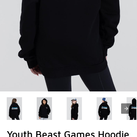
Youth Beast Games Hoodie