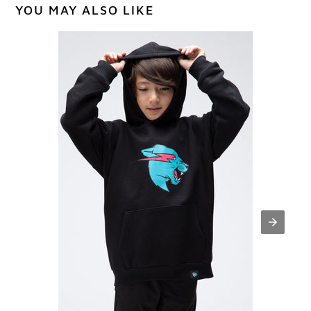
YOU MAY ALSO LIKE
Youth
Panther
Hoodie
-
Black