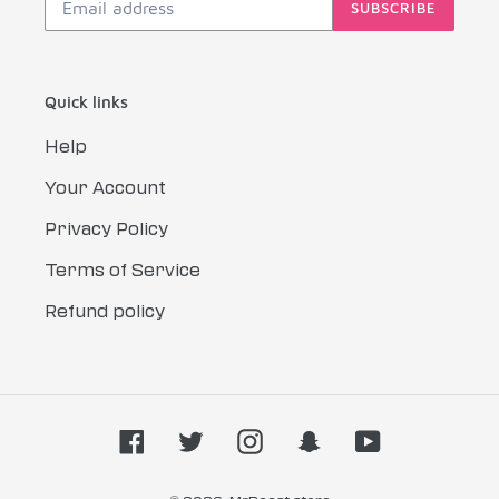
SUBSCRIBE
Quick links
Help
Your Account
Privacy Policy
Terms of Service
Refund policy
Facebook
Twitter
Instagram
Snapchat
YouTube