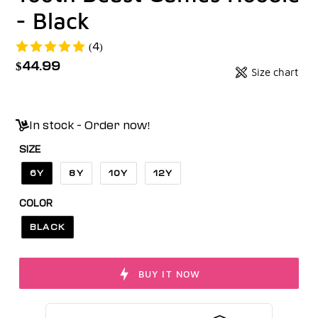
- Black
(4)
Regular
$44.99
Size chart
Badges
price
Unit
price
In stock - Order now!
SIZE
6Y
8Y
10Y
12Y
COLOR
BLACK
BUY IT NOW