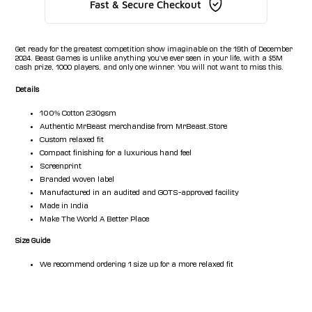
Fast & Secure Checkout
Get ready for the greatest competition show imaginable on the 19th of December
2024. Beast Games is unlike anything you've ever seen in your life, with a $5M
cash prize, 1000 players, and only one winner. You will not want to miss this.
Details
100% Cotton 230gsm
Authentic MrBeast merchandise from MrBeast.Store
Custom relaxed fit
Compact finishing for a luxurious hand feel
Screenprint
Branded woven label
Manufactured in an audited and GOTS-approved facility
Made in India
Make The World A Better Place
Size Guide
We recommend ordering 1 size up for a more relaxed fit