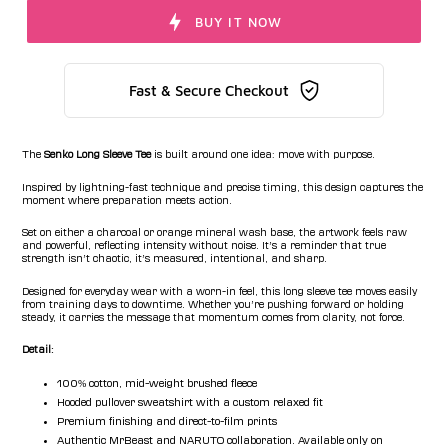
BUY IT NOW
Fast & Secure Checkout
The
Senko Long Sleeve Tee
is built around one idea:
move with purpose
.
Inspired by lightning-fast technique and precise timing, this design captures the
moment where preparation meets action.
Set on either a charcoal or orange mineral wash base, the artwork feels raw
and powerful, reflecting intensity without noise. It’s a reminder that true
strength isn’t chaotic, it’s measured, intentional, and sharp.
Designed for everyday wear with a worn-in feel, this long sleeve tee moves easily
from training days to downtime. Whether you’re pushing forward or holding
steady, it carries the message that momentum comes from clarity, not force.
Detail:
100% cotton, mid-weight brushed fleece
Hooded pullover sweatshirt with a custom relaxed fit
Premium finishing and direct-to-film prints
Authentic MrBeast and NARUTO collaboration. Available only on