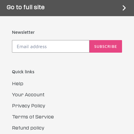
Go to full site
Newsletter
SUBSCRIBE
Quick links
Help
Your Account
Privacy Policy
Terms of Service
Refund policy