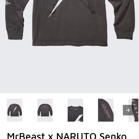
MrBeast x NARUTO Senko