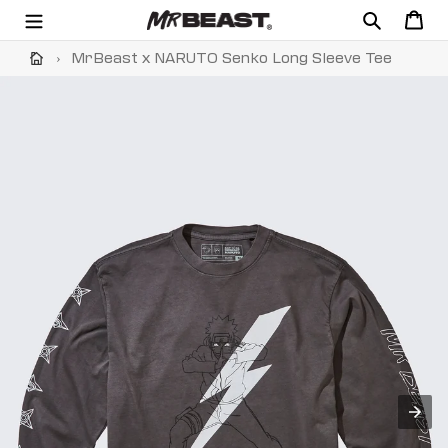
Skip
Search
Cart
to
content
›
MrBeast x NARUTO Senko Long Sleeve Tee