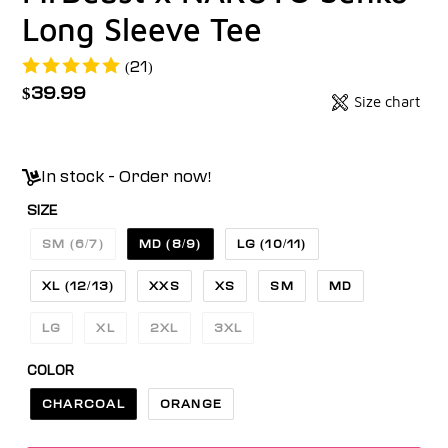
Long Sleeve Tee
(21)
Regular
$39.99
Size chart
Badges
price
Unit
price
In stock - Order now!
SIZE
SM (6/7)
MD (8/9)
LG (10/11)
XL (12/13)
XXS
XS
SM
MD
LG
XL
2XL
3XL
COLOR
CHARCOAL
ORANGE