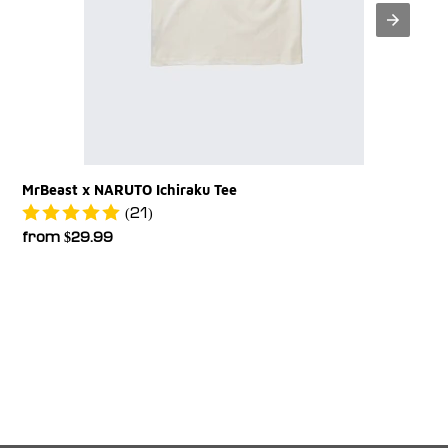
MrBeast x NARUTO Ichiraku Tee
(21)
Regular
from $29.99
price