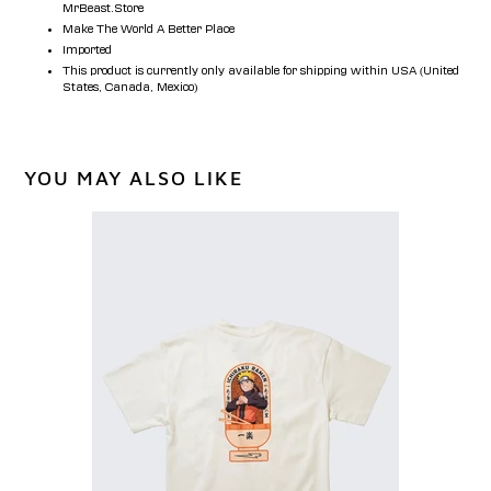
MrBeast.Store
Make The World A Better Place
Imported
This product is currently only available for shipping within USA (United
States, Canada, Mexico)
YOU MAY ALSO LIKE
MrBeast
x
NARUTO
Ichiraku
Tee