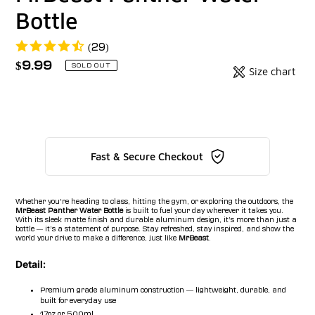
Bottle
(29)
Regular
$9.99
Badges
SOLD OUT
Size chart
price
Unit
price
Fast & Secure Checkout
Whether you’re heading to class, hitting the gym, or exploring the outdoors, the
MrBeast Panther Water Bottle
is built to fuel your day wherever it takes you.
With its sleek matte finish and durable aluminum design, it’s more than just a
bottle — it’s a statement of purpose. Stay refreshed, stay inspired, and show the
world your drive to make a difference, just like
MrBeast
.
Detail:
Premium grade aluminum construction — lightweight, durable, and
built for everyday use
17oz or 500ml