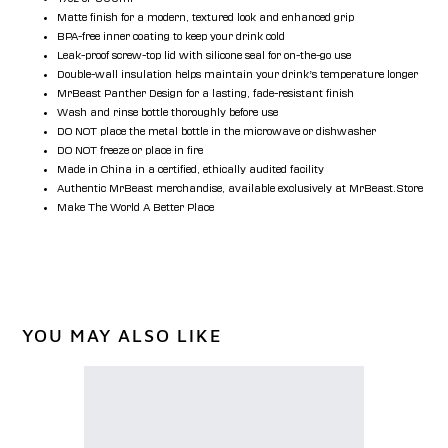
Matte finish for a modern, textured look and enhanced grip
BPA-free inner coating to keep your drink cold
Leak-proof screw-top lid with silicone seal for on-the-go use
Double-wall insulation helps maintain your drink’s temperature longer
MrBeast Panther Design for a lasting, fade-resistant finish
Wash and rinse bottle thoroughly before use
DO NOT place the metal bottle in the microwave or dishwasher
DO NOT freeze or place in fire
Made in China in a certified, ethically audited facility
Authentic MrBeast merchandise, available exclusively at MrBeast.Store
Make The World A Better Place
YOU MAY ALSO LIKE
Beast
Particle
Tee