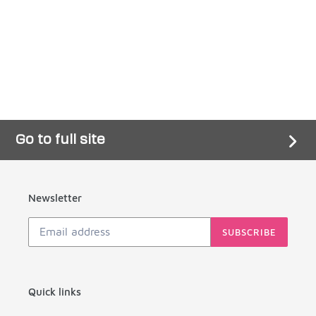
Go to full site
Newsletter
SUBSCRIBE
Quick links