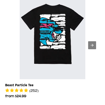
Beast Particle Tee
(252)
Regular
from $24.99
price