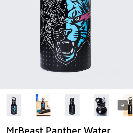
MrBeast Panther Water