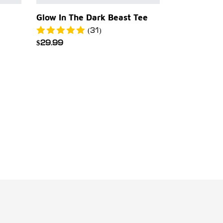
Glow In The Dark Beast Tee
(31)
Regular
$29.99
price