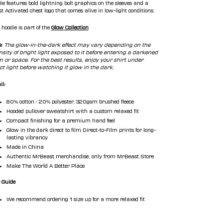
ie features bold lightning bolt graphics on the sleeves and a
t Activated chest logo that comes alive in low-light conditions.
 hoodie is part of the
Glow Collection
e:
The glow-in-the-dark
effect may vary depending on the
nsity of bright light exposed to it before entering a darkened
 or space. For the best results, enjoy your shirt under
ct light before watching it glow in the dark.
il:
80% cotton / 20% polyester, 320gsm brushed fleece
Hooded pullover sweatshirt with a custom relaxed fit
Compact finishing for a premium hand feel
Glow in the dark direct to film
Direct-to-Film prints for long-
lasting vibrancy
Made in China
Authentic MrBeast merchandise, only from MrBeast.Store
Make The World A Better Place
 Guide
We recommend ordering 1 size up for a more relaxed fit