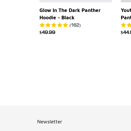
Yout
Glow In The Dark Panther
Pan
Hoodie - Black
(162)
Reg
$44
Regular
$49.99
pric
price
Newsletter