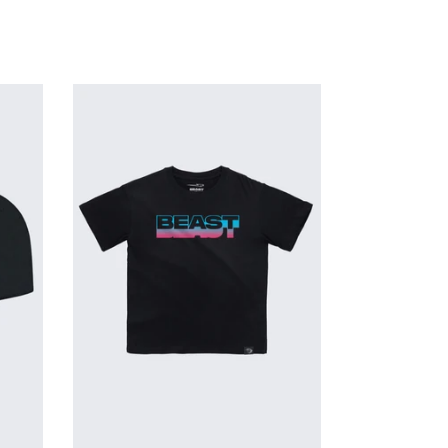
Glow
In
The
Dark
Beast
Tee