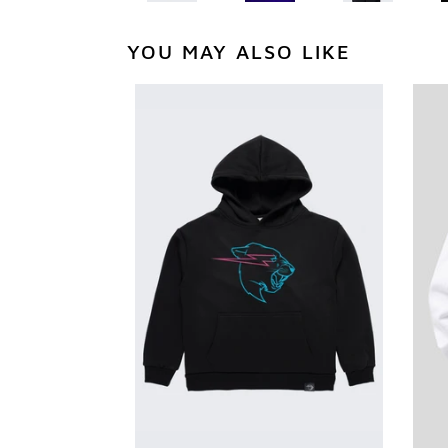
YOU MAY ALSO LIKE
Glow
You
In
Glo
The
In
Dark
The
Panther
Dar
Hoodie
Pan
-
Hoo
Black
-
Whi