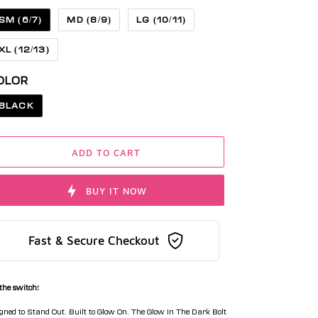
SM (6/7)
MD (8/9)
LG (10/11)
XL (12/13)
OLOR
BLACK
ADD TO CART
BUY IT NOW
Fast & Secure Checkout
 the switch!
gned to Stand Out. Built to Glow On. The Glow In The Dark Bolt