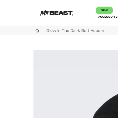
Skip
to
NEW
content
ACCESSORIE
›
Glow In The Dark Bolt Hoodie