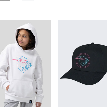
th
Glow
w
In
The
Dark
k
Beast
ther
Activated
die
Hat
te