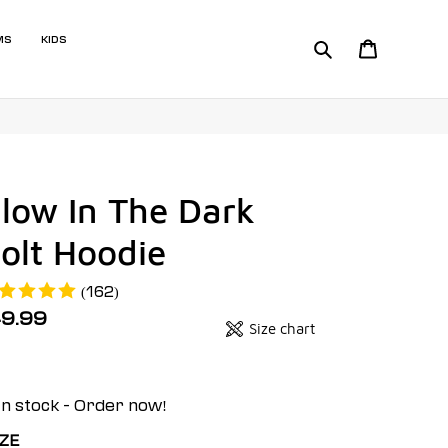
MS
KIDS
Search
Cart
low In The Dark
olt Hoodie
(162)
egular
49.99
Size chart
Badges
ice
it
ice
In stock - Order now!
IZE