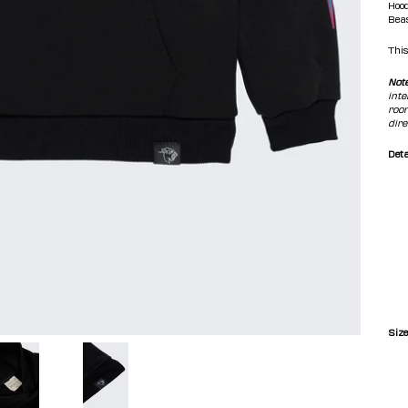
Hood
Beas
This
Not
inte
room
dire
Deta
Size