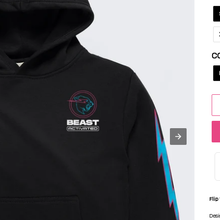
C
Flip
Desi