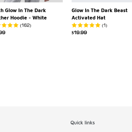
h Glow In The Dark
Glow In The Dark Beast
ther Hoodie - White
Activated Hat
(162)
(1)
ular
.99
Regular
$19.99
e
price
Quick links