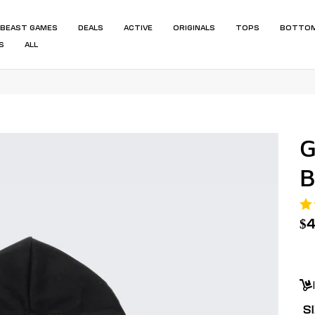
BEAST GAMES
DEALS
ACTIVE
ORIGINALS
TOPS
BOTTO
S
ALL
G
B
R
$
pr
Un
pr
S