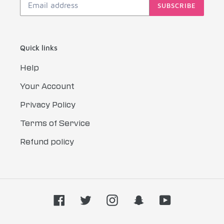
SUBSCRIBE
Quick links
Help
Your Account
Privacy Policy
Terms of Service
Refund policy
Facebook
Twitter
Instagram
Snapchat
YouTube