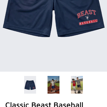
Classic Beast Baseball