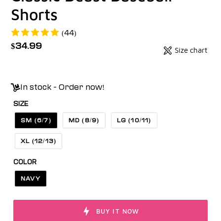
Shorts
(44)
Regular
$34.99
Size chart
Badges
price
Unit
price
In stock - Order now!
SIZE
SM (6/7)
MD (8/9)
LG (10/11)
XL (12/13)
COLOR
NAVY
BUY IT NOW