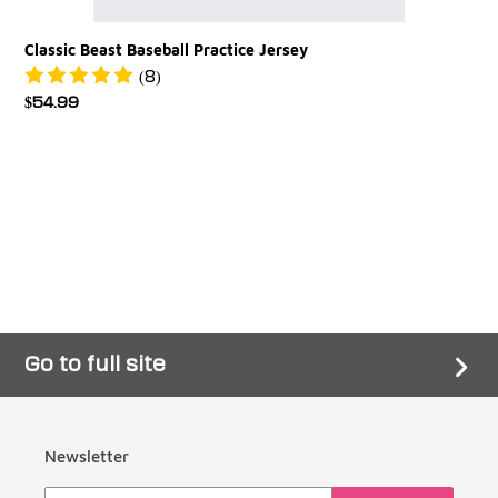
Classic Beast Baseball Practice Jersey
(8)
Regular
$54.99
price
Go to full site
Newsletter