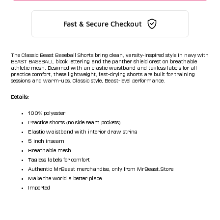
Fast & Secure Checkout
The Classic Beast Baseball Shorts bring clean, varsity-inspired style in navy with
BEAST BASEBALL block lettering and the panther shield crest on breathable
athletic mesh. Designed with an elastic waistband and tagless labels for all-
practice comfort, these lightweight, fast-drying shorts are built for training
sessions and warm-ups. Classic style, Beast-level performance.
Details:
100% polyester
Practice shorts (no side seam pockets)
Elastic waistband with interior draw string
5 inch inseam
Breathable mesh
Tagless labels for comfort
Authentic MrBeast merchandise, only from MrBeast.Store
Make the world a better place
Imported