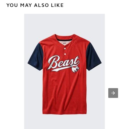
YOU MAY ALSO LIKE
Classic
Beast
Baseball
Practice
Jersey