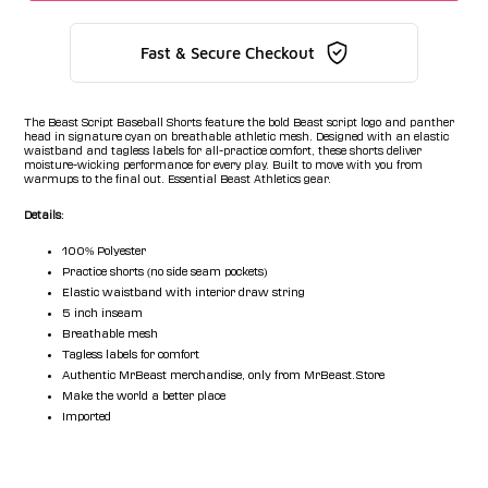
Fast & Secure Checkout
The Beast Script Baseball Shorts feature the bold Beast script logo and panther
head in signature cyan on breathable athletic mesh. Designed with an elastic
waistband and tagless labels for all-practice comfort, these shorts deliver
moisture-wicking performance for every play. Built to move with you from
warmups to the final out. Essential Beast Athletics gear.
Details:
100% Polyester
Practice shorts (no side seam pockets)
Elastic waistband with interior draw string
5 inch inseam
Breathable mesh
Tagless labels for comfort
Authentic MrBeast merchandise, only from MrBeast.Store
Make the world a better place
Imported