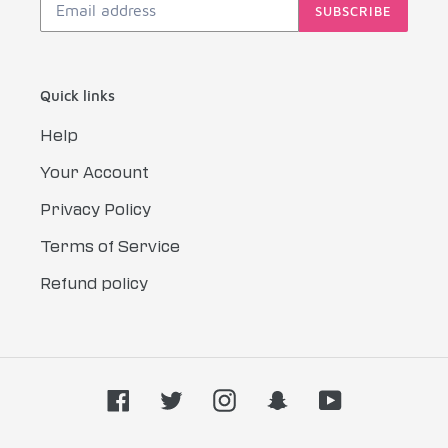
SUBSCRIBE
Quick links
Help
Your Account
Privacy Policy
Terms of Service
Refund policy
Facebook
Twitter
Instagram
Snapchat
YouTube