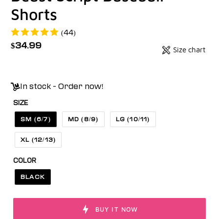
Shorts
(44)
Regular
$34.99
Size chart
Badges
price
Unit
price
In stock - Order now!
SIZE
SM (6/7)
MD (8/9)
LG (10/11)
XL (12/13)
COLOR
BLACK
BUY IT NOW