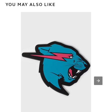
YOU MAY ALSO LIKE
PANTHER
COASTER