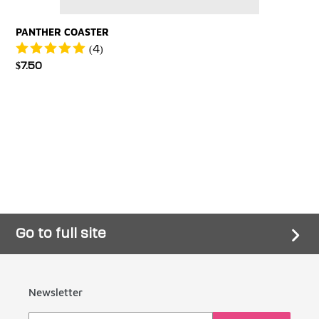
PANTHER COASTER
(4)
Regular
$7.50
price
Go to full site
Newsletter