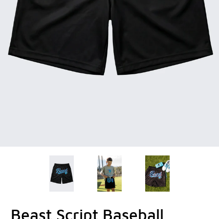
Beast Script Baseball