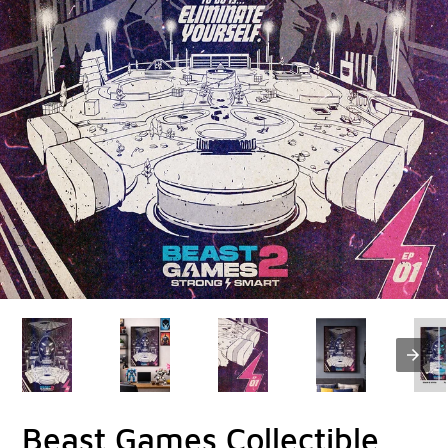
Beast Games Collectible