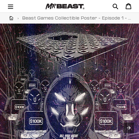
Skip
Search
Cart
to
content
›
Beast Games Collectible Poster - Episode 1 - Black & White