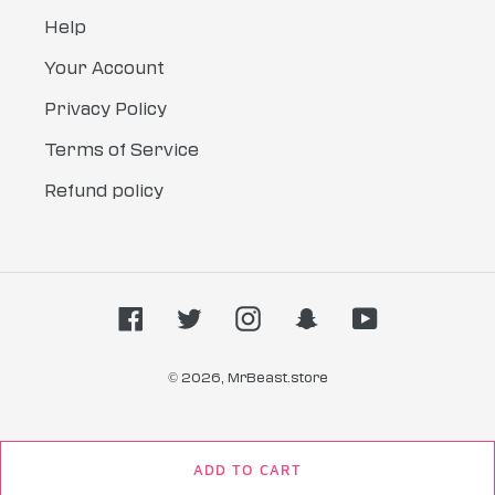
Help
Your Account
Privacy Policy
Terms of Service
Refund policy
Facebook
Twitter
Instagram
Snapchat
YouTube
© 2026,
MrBeast.store
ADD TO CART