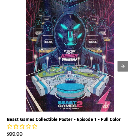
Poster
-
Episode
1
-
Full
Color
Beast Games Collectible Poster - Episode 1 - Full Color
Regular
$99.99