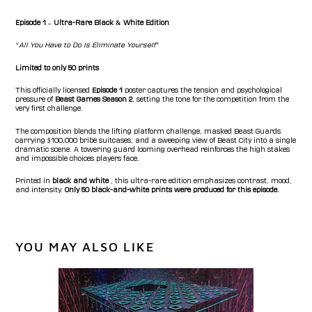
Episode 1 – Ultra-Rare Black & White Edition
“All You Have to Do Is Eliminate Yourself”
Limited to only 50 prints
This officially licensed
Episode 1
poster captures the tension and psychological
pressure of
Beast Games Season 2
, setting the tone for the competition from the
very first challenge.
The composition blends the lifting platform challenge, masked Beast Guards
carrying $100,000 bribe suitcases, and a sweeping view of Beast City into a single
dramatic scene. A towering guard looming overhead reinforces the high stakes
and impossible choices players face.
Printed in
black and white
, this ultra-rare edition emphasizes contrast, mood,
and intensity.
Only 50 black-and-white prints were produced for this episode.
YOU MAY ALSO LIKE
Beast
Games
Collectible