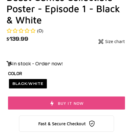
Poster - Episode 1 - Black
& White
(0)
Regular
$139.99
Size chart
Badges
price
Unit
price
In stock - Order now!
COLOR
BLACK/WHITE
BUY IT NOW
Fast & Secure Checkout