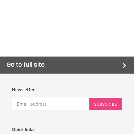
price
Go to full site
Newsletter
SUBSCRIBE
Quick links