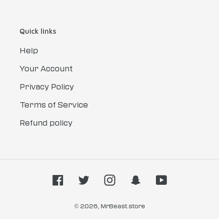
Quick links
Help
Your Account
Privacy Policy
Terms of Service
Refund policy
Facebook
Twitter
Instagram
Snapchat
YouTube
© 2026,
MrBeast.store