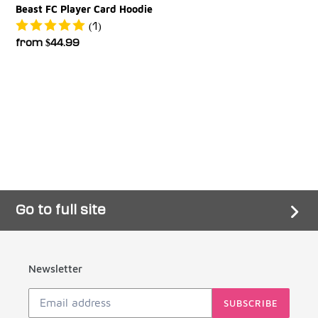
Beast FC Player Card Hoodie
(1)
Regular
from $44.99
price
Go to full site
Newsletter
SUBSCRIBE