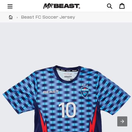
Skip
Search
Cart
to
content
›
Beast FC Soccer Jersey