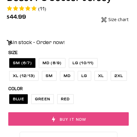
(11)
Regular
$44.99
Size chart
Badges
price
Unit
price
In stock - Order now!
SIZE
SM (6/7)
MD (8/9)
LG (10/11)
XL (12/13)
SM
MD
LG
XL
2XL
COLOR
BLUE
GREEN
RED
BUY IT NOW