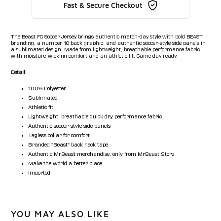
Fast & Secure Checkout
The Beast FC Soccer Jersey brings authentic match-day style with bold BEAST
branding, a number 10 back graphic, and authentic soccer-style side panels in
a sublimated design. Made from lightweight, breathable performance fabric
with moisture-wicking comfort and an athletic fit. Game day ready.
Detail:
100% Polyester
Sublimated
Athletic fit
Lightweight, breathable quick dry performance fabric
Authentic soccer-style side panels
Tagless collar for comfort
Branded "Beast" back neck tape
Authentic MrBeast merchandise, only from MrBeast.Store
Make the world a better place
Imported
YOU MAY ALSO LIKE