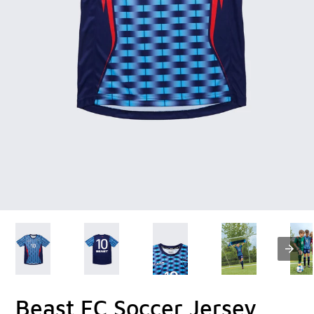
Beast FC Soccer Jersey