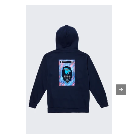
Beast
FC
Player
Card
Hoodie