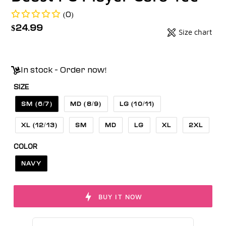
(0)
Regular
$24.99
Size chart
Badges
price
Unit
price
In stock - Order now!
SIZE
SM (6/7)
MD (8/9)
LG (10/11)
XL (12/13)
SM
MD
LG
XL
2XL
COLOR
NAVY
BUY IT NOW