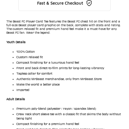
Fast & Secure Checkout
The Beast FC Player Card Tee features the Beast FC chest hit on the front and a
full-size Beast player card graphic on the back, complete with stats and rating.
The custom relaxed fit and premium hand feel make it a must-have for any
Beast FC fan. Wear the legend.
Youth Details
100% Cotton
Custom relaxed fit
Compact finishing for a luxurious hand feel
Front and back direct-to-film prints for long-lasting vibrancy
Tagless collar for comfort
Authentic MrBeast merchandise, only from MrBeast.Store
Make the world a better place
Imported
Adult Details
Premium poly-blend (polyester / rayon / spandex blend)
Crew neck short sleeve tee with a classic fit that skims the body without
being tight
Compact finishing for a premium hand feel