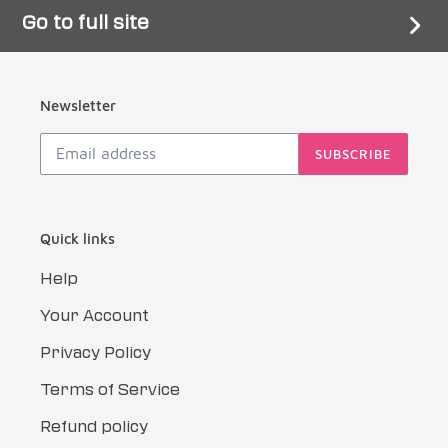
Go to full site
Newsletter
SUBSCRIBE
Quick links
Help
Your Account
Privacy Policy
Terms of Service
Refund policy