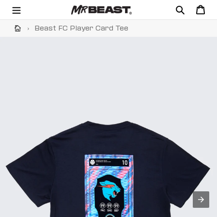
Skip
Search
Cart
to
content
›
Beast FC Player Card Tee