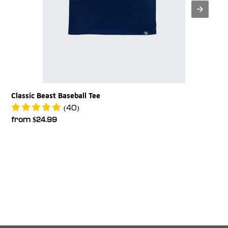
Classic Beast Baseball Tee
(40)
Regular
from $24.99
price