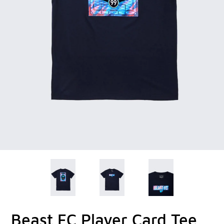
Beast FC Player Card Tee