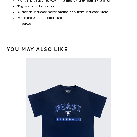
Front and back direct-to-film prints for long-lasting vibrancy
Tagless collar for comfort
Authentic MrBeast merchandise, only from MrBeast.Store
Make the world a better place
Imported
YOU MAY ALSO LIKE
Classic
Beast
Baseball
Tee