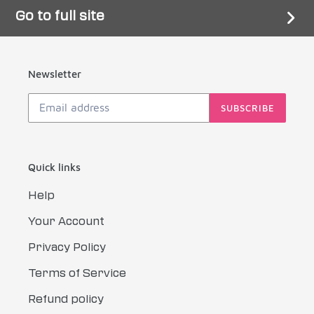
Go to full site
Newsletter
SUBSCRIBE
Quick links
Help
Your Account
Privacy Policy
Terms of Service
Refund policy