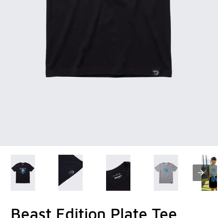
Beast Edition Plate Tee