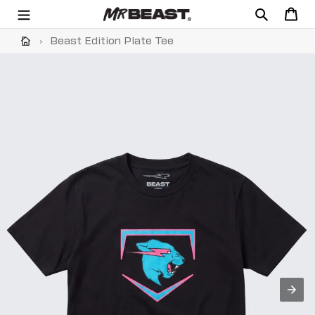
Skip
Search
Cart
to
content
›
Beast Edition Plate Tee