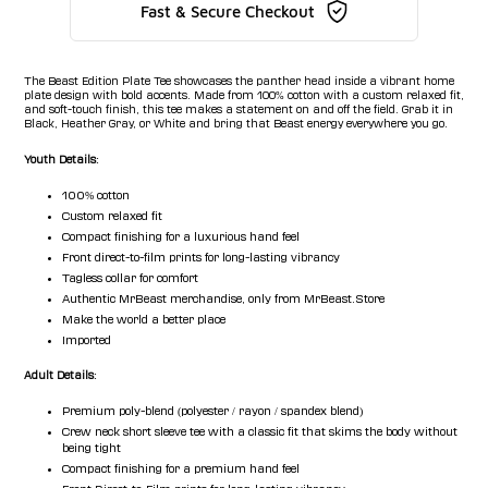
Fast & Secure Checkout
The Beast Edition Plate Tee showcases the panther head inside a vibrant home
plate design with bold accents. Made from 100% cotton with a custom relaxed fit,
and soft-touch finish, this tee makes a statement on and off the field. Grab it in
Black, Heather Gray, or White and bring that Beast energy everywhere you go.
Youth Details:
100% cotton
Custom relaxed fit
Compact finishing for a luxurious hand feel
Front direct-to-film prints for long-lasting vibrancy
Tagless collar for comfort
Authentic MrBeast merchandise, only from MrBeast.Store
Make the world a better place
Imported
Adult Details:
Premium poly-blend (polyester / rayon / spandex blend)
Crew neck short sleeve tee with a classic fit that skims the body without
being tight
Compact finishing for a premium hand feel