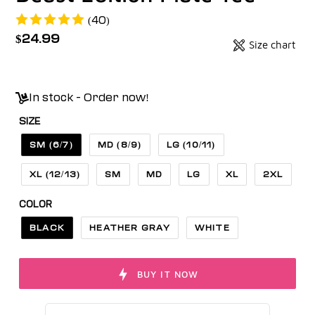
(40)
Regular
$24.99
Size chart
Badges
price
Unit
price
In stock - Order now!
SIZE
SM (6/7)
MD (8/9)
LG (10/11)
XL (12/13)
SM
MD
LG
XL
2XL
COLOR
BLACK
HEATHER GRAY
WHITE
BUY IT NOW