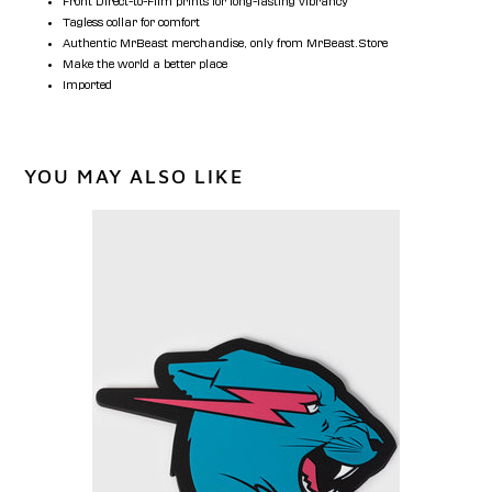
Front Direct-to-Film prints for long-lasting vibrancy
Tagless collar for comfort
Authentic MrBeast merchandise, only from MrBeast.Store
Make the world a better place
Imported
YOU MAY ALSO LIKE
PANTHER
COASTER