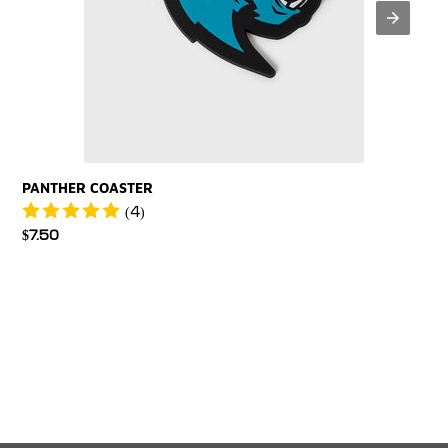
PANTHER COASTER
(4)
Regular
$7.50
price