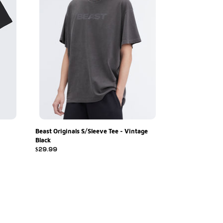
Black
Beast Originals S/Sleeve Tee - Vintage
Black
Regular
$29.99
price