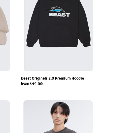
Beast Originals 2.0 Premium Hoodie
Regular
from $44.99
price
Beast
Originals
S/Sleeve
Tee
-
Vintage