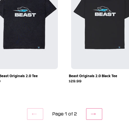
Beast Originals 2.0 Tee
Beast Originals 2.0 Black Tee
r
9
Regular
$29.99
price
Page 1 of 2
PREVIOUS
NEXT
PAGE
PAGE