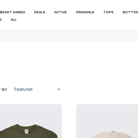
BEAST GAMES
DEALS
ACTIVE
ORIGINALS
TOPS
BOTTO
S
ALL
 BY
Beast
ls
Originals
eck
Hat
hirt
-
Off
White