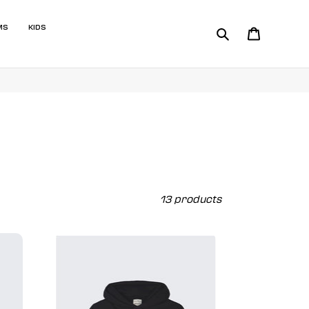
MS
KIDS
Search
Cart
13 products
Beast
Originals
2.0
Premium
Hoodie