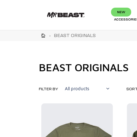
Skip
to
NEW
content
ACCESSORIE
›
BEAST ORIGINALS
C
BEAST ORIGINALS
o
l
FILTER BY
SORT
l
Beast
Beast
Originals
Origina
e
Tee
Crewn
Sweats
c