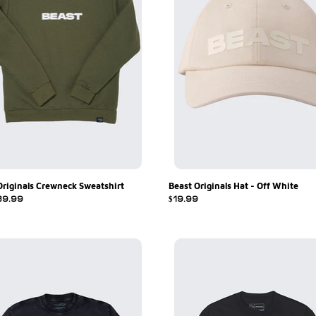
Originals Crewneck Sweatshirt
Beast Originals Hat - Off White
r
39.99
Regular
$19.99
price
Beast
Originals
ls
2.0
Black
Tee