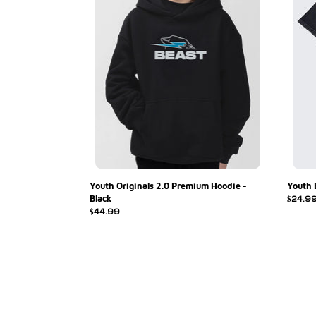
Black
Youth Originals 2.0 Premium Hoodie -
Youth 
Black
Regula
$24.9
Regular
$44.99
price
price